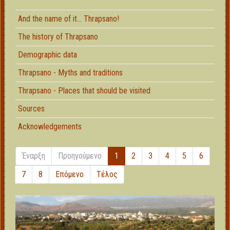
And the name of it... Thrapsano!
The history of Thrapsano
Demographic data
Thrapsano - Myths and traditions
Thrapsano - Places that should be visited
Sources
Acknowledgements
Έναρξη
Προηγούμενο
1
2
3
4
5
6
7
8
Επόμενο
Τέλος