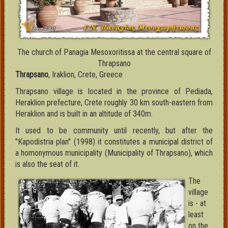
The church of Panagia Mesoxoritissa at the central square of
Thrapsano
Thrapsano
, Iraklion, Crete, Greece
Thrapsano village is located in the province of Pediada,
Heraklion prefecture, Crete roughly 30 km south-eastern from
Heraklion and is built in an altitude of 340m.
It used to be community until recently, but after the
"Kapodistria plan" (1998) it constitutes a municipal district of
a homonymous municipality (Municipality of Thrapsano), which
is also the seat of it.
The
village
is - at
least
on the