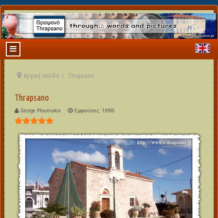
Αρχική σελίδα
Thrapsano
Thrapsano
George Ploumakis
Εμφανίσεις: 10905
Αξιολόγηση Χρήστη:
5
/
5