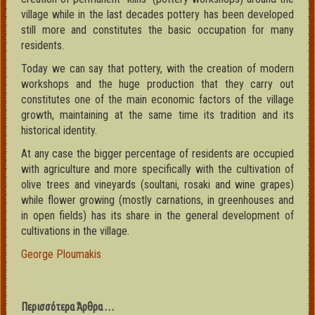
village while in the last decades pottery has been developed
still more and constitutes the basic occupation for many
residents.
Today we can say that pottery, with the creation of modern
workshops and the huge production that they carry out
constitutes one of the main economic factors of the village
growth, maintaining at the same time its tradition and its
historical identity.
At any case the bigger percentage of residents are occupied
with agriculture and more specifically with the cultivation of
olive trees and vineyards (soultani, rosaki and wine grapes)
while flower growing (mostly carnations, in greenhouses and
in open fields) has its share in the general development of
cultivations in the village.
George Ploumakis
Περισσότερα Άρθρα …