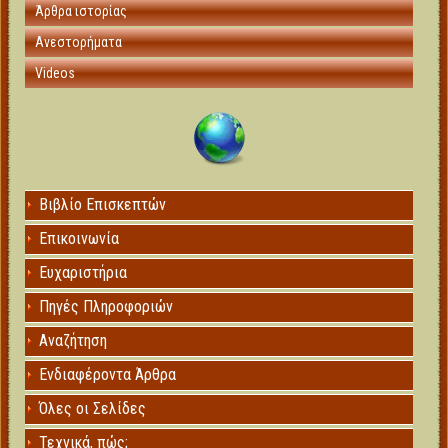
Άρθρα ιστορίας
Ανεστορήματα
Videos
Βιβλίο Επισκεπτών
Επικοινωνία
Ευχαριστήρια
Πηγές Πληροφοριών
Αναζήτηση
Ενδιαφέροντα Άρθρα
Όλες οι Σελίδες
Τεχνικά, πώς;