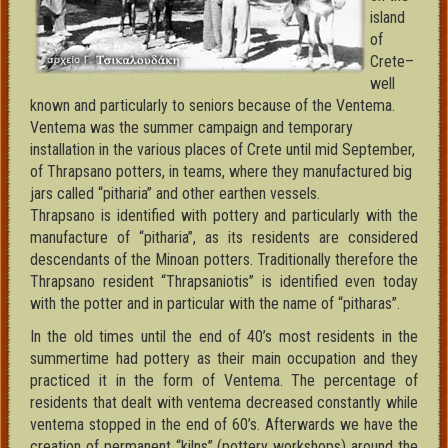
island
of
Crete–
well
known and particularly to seniors because of the Ventema.
Ventema was the summer campaign and temporary
installation in the various places of Crete until mid September,
of Thrapsano potters, in teams, where they manufactured big
jars called “pitharia” and other earthen vessels.
Thrapsano is identified with pottery and particularly with the
manufacture of “pitharia”, as its residents are considered
descendants of the Minoan potters. Traditionally therefore the
Thrapsano resident “Thrapsaniotis” is identified even today
with the potter and in particular with the name of “pitharas”.
In the old times until the end of 40’s most residents in the
summertime had pottery as their main occupation and they
practiced it in the form of Ventema. The percentage of
residents that dealt with ventema decreased constantly while
ventema stopped in the end of 60’s. Afterwards we have the
creation of permanent “kilns” (pottery workshops) around the