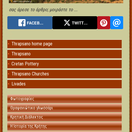
σας άρεσε το άρθρο; μοιράστε το ...
FACEB…
TWITT…
Thrapsano home page
Thrapsano
Cretan Pottery
Thrapsano Churches
Livades
Φωτογραφίες
Θραψανιώτικο γλωσσάρι
Κρητική Διάλεκτος
Η Ιστορία της Κρήτης